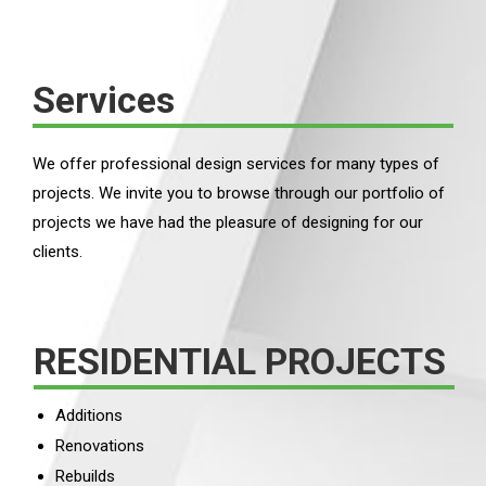
Services
We offer professional design services for many types of
projects. We invite you to browse through our portfolio of
projects we have had the pleasure of designing for our
clients.
RESIDENTIAL PROJECTS
Additions
Renovations
Rebuilds