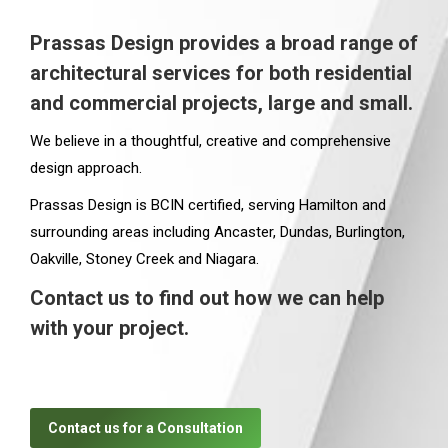
Prassas Design provides a broad range of
architectural services for both residential
and commercial projects, large and small.
We believe in a thoughtful, creative and comprehensive
design approach.
Prassas Design is BCIN certified, serving Hamilton and
surrounding areas including Ancaster, Dundas, Burlington,
Oakville, Stoney Creek and Niagara.
Contact us to find out how we can help
with your project.
Contact us for a Consultation