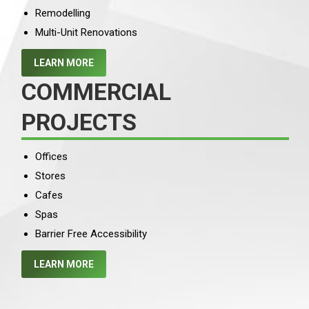
Remodelling
Multi-Unit Renovations
LEARN MORE
COMMERCIAL
PROJECTS
Offices
Stores
Cafes
Spas
Barrier Free Accessibility
LEARN MORE