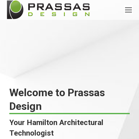
Welcome to Prassas
Design
Your Hamilton Architectural
Technologist